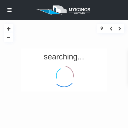
searching...