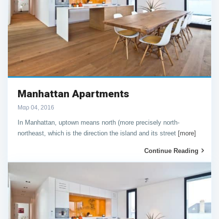
Manhattan Apartments
Μαρ 04, 2016
In Manhattan, uptown means north (more precisely north-
northeast, which is the direction the island and its street
[more]
Continue Reading