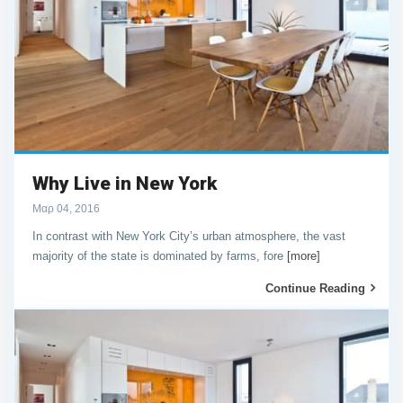
Why Live in New York
Μαρ 04, 2016
In contrast with New York City’s urban atmosphere, the vast
majority of the state is dominated by farms, fore
[more]
Continue Reading