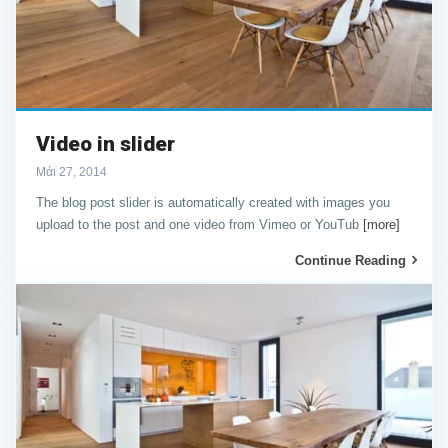
Video in slider
Μάι 27, 2014
The blog post slider is automatically created with images you
upload to the post and one video from Vimeo or YouTub
[more]
Continue Reading