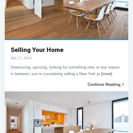
Selling Your Home
Μάι 27, 2014
Downsizing, upsizing, looking for something new, or any reason
in between, you’re considering selling a New York pr
[more]
Continue Reading