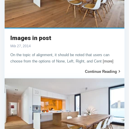
Images in post
Μάι 27, 2014
On the topic of alignment, it should be noted that users can
choose from the options of None, Left, Right, and Cent
[more]
Continue Reading