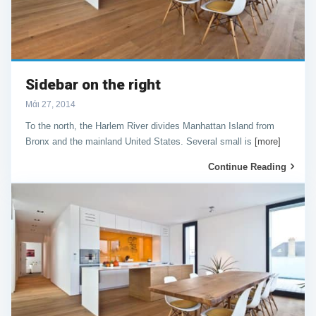
Sidebar on the right
Μάι 27, 2014
To the north, the Harlem River divides Manhattan Island from
Bronx and the mainland United States. Several small is
[more]
Continue Reading