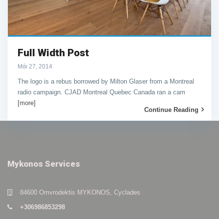
Full Width Post
Μάι 27, 2014
The logo is a rebus borrowed by Milton Glaser from a Montreal
radio campaign. CJAD Montreal Quebec Canada ran a cam
[more]
Continue Reading
Mykonos Services
84600 Omvrodektis MYKONOS, Cyclades
+306986853298