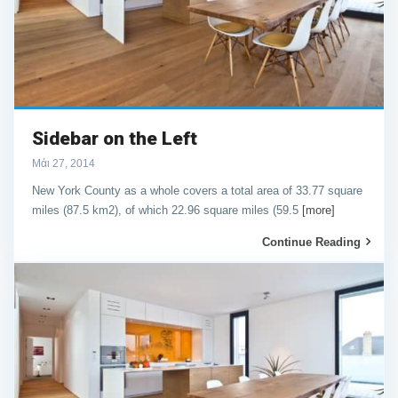
Sidebar on the Left
Μάι 27, 2014
New York County as a whole covers a total area of 33.77 square
miles (87.5 km2), of which 22.96 square miles (59.5
[more]
Continue Reading