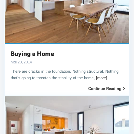
Buying a Home
Μάι 28, 2014
There are cracks in the foundation. Nothing structural. Nothing
that’s going to threaten the stability of the home,
[more]
Continue Reading