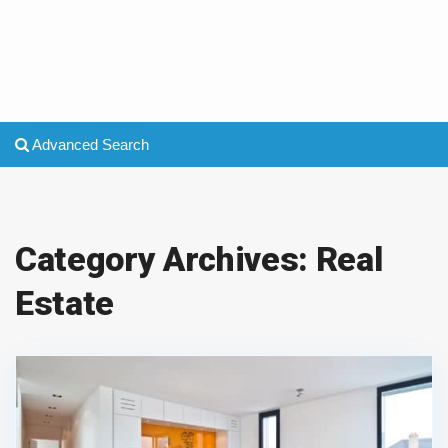
Advanced Search
Category Archives:
Real
Estate