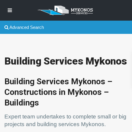
Advanced Search
Building Services Mykonos
Building Services Mykonos –
Constructions in Mykonos –
Buildings
Expert team undertakes to complete small or big
projects and building services Mykonos.