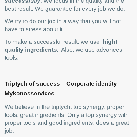
successfully
. We focus in the quality and the
best result. We guarantee for every job we do.
We try to do our job in a way that you will not
have to stress about it.
To make a successful result, we use
hight
quality ingredients.
Also, we use advances
tools.
Triptych of success – Corporate identity
Mykonosservices
We believe in the triptych: top synergy, proper
tools, great ingredients. Only a top synergy with
proper tools and good ingredients, does a great
job.