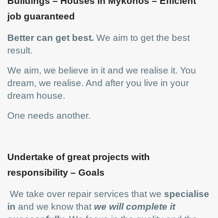
Buildings – Houses in Mykonos – Efficient
job guaranteed
Better can get best.
We aim to get the best
result.
We aim, we believe in it and we realise it. You
dream, we realise. And after you live in your
dream house.
One needs another.
Undertake of great projects with
responsibility – Goals
We take over repair services that we
specialise
in
and we know that
we will complete it