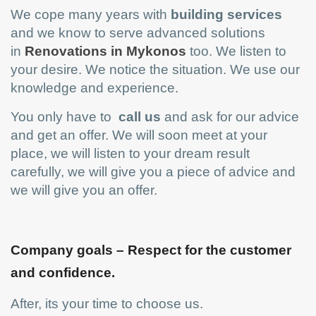
We cope many years with
building services
and we know to serve advanced solutions
in
Renovations in Mykonos
too. We listen to
your desire. We notice the situation. We use our
knowledge and experience.
You only have to
call us
and ask for our advice
and get an offer. We will soon meet at your
place, we will listen to your dream result
carefully, we will give you a piece of advice and
we will give you an offer.
Company goals – Respect for the customer
and confidence.
After, its your time to choose us.