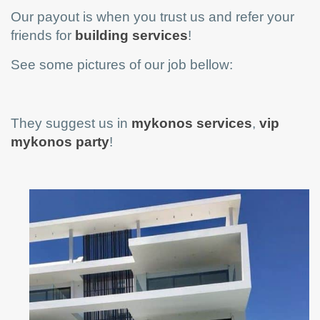
Our payout is when you trust us and refer your
friends for
building services
!
See some pictures of our job bellow:
They suggest us in
mykonos services
,
vip
mykonos party
!