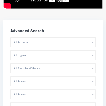
Advanced Search
All Actions
All Types
All Counties/States
All Areas
All Areas