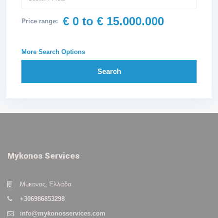
€ 0 to € 15.000.000
Price range:
More Search Options
Search
Mykonos Services
Μύκονος, Ελλάδα
+306986853298
info@mykonosservices.com