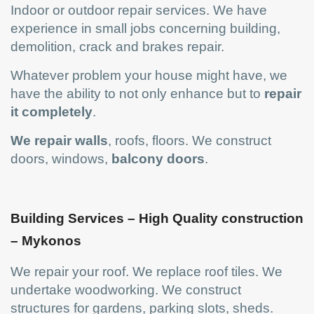
Indoor or outdoor repair services. We have
experience in small jobs concerning building,
demolition, crack and brakes repair.
Whatever problem your house might have, we
have the ability to not only enhance but to
repair
it completely
.
We
repair walls
, roofs, floors. We construct
doors, windows,
balcony doors
.
Building Services – High Quality construction
– Mykonos
We repair your roof. We replace roof tiles. We
undertake woodworking. We construct
structures for gardens, parking slots, sheds.