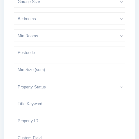
Garage Size
Bedrooms
Min Rooms
Property Status