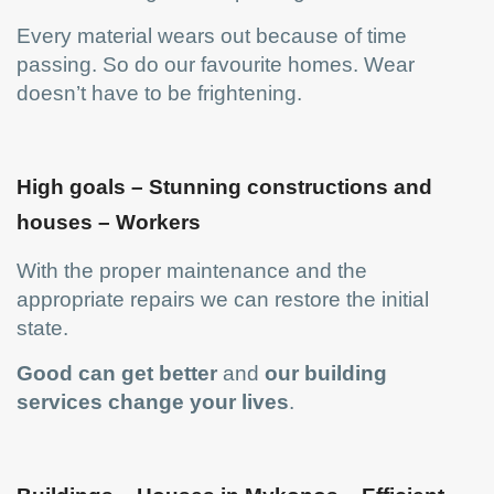
Every material wears out because of time
passing. So do our favourite homes. Wear
doesn’t have to be frightening.
High goals – Stunning constructions and
houses – Workers
With the proper maintenance and the
appropriate repairs we can restore the initial
state.
Good can get better
and
our building
services change your lives
.